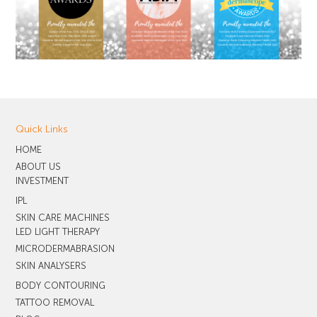
Quick Links
HOME
ABOUT US
INVESTMENT
IPL
SKIN CARE MACHINES
LED LIGHT THERAPY
MICRODERMABRASION
SKIN ANALYSERS
BODY CONTOURING
TATTOO REMOVAL