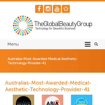
Menu
Australias-Most-Awarded-Medical-Aesthetic-
Technology-Provider-41
Australias-Most-Awarded-Medical-
Aesthetic-Technology-Provider-41