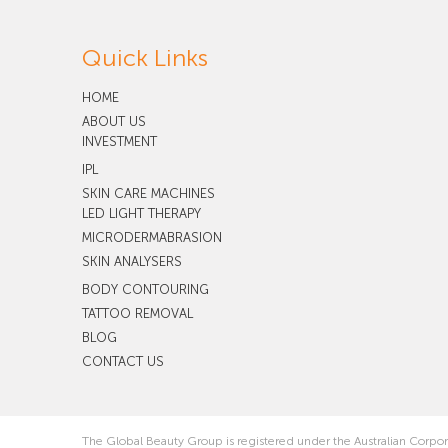
Quick Links
HOME
ABOUT US
INVESTMENT
IPL
SKIN CARE MACHINES
LED LIGHT THERAPY
MICRODERMABRASION
SKIN ANALYSERS
BODY CONTOURING
TATTOO REMOVAL
BLOG
CONTACT US
The Global Beauty Group is registered under the Australian Corpo