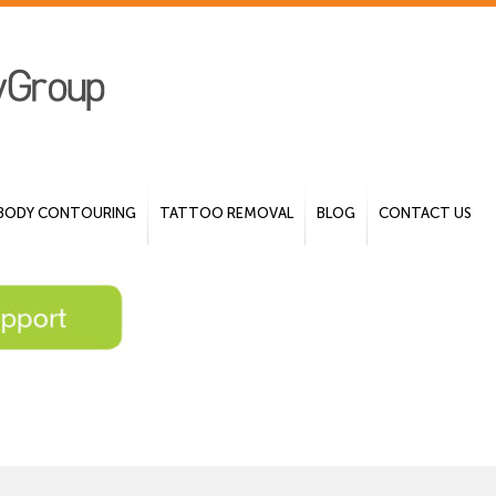
BODY CONTOURING
TATTOO REMOVAL
BLOG
CONTACT US