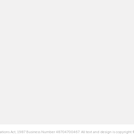
rations Act, 1987 Business Number 48704700467. All text and design is copyright