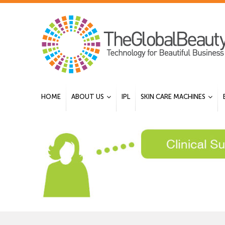
HOME
ABOUT US
IPL
SKIN CARE MACHINES