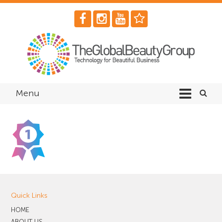
Menu
Quick Links
HOME
ABOUT US