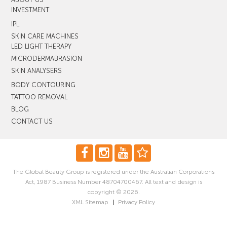
INVESTMENT
IPL
SKIN CARE MACHINES
LED LIGHT THERAPY
MICRODERMABRASION
SKIN ANALYSERS
BODY CONTOURING
TATTOO REMOVAL
BLOG
CONTACT US
The Global Beauty Group is registered under the Australian Corporations
Act, 1987 Business Number 48704700467. All text and design is
copyright © 2026.
XML Sitemap
|
Privacy Policy