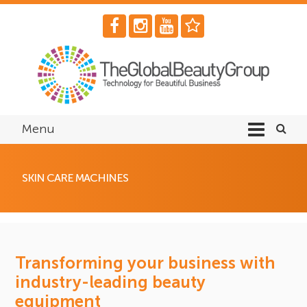
Menu
SKIN CARE MACHINES
Transforming your business with
industry-leading beauty
equipment