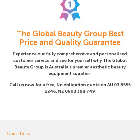
T
he Global Beauty Group Best
Price and Quality Guarantee
Experience our fully comprehensive and personalised
customer service and see for yourself why The Global
Beauty Group is Australia’s premier aesthetic beauty
equipment supplier.
Call us now for a free, No obligation quote on AU
03 8555
2246
, NZ
0800 398 749
Quick Links