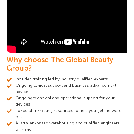
Why choose The Global Beauty
Group?
Included training led by industry qualified experts
Ongoing clinical support and business advancement
advice
Ongoing technical and operational support for your
devices
Loads of marketing resources to help you get the word
out
Australian-based warehousing and qualified engineers
on hand