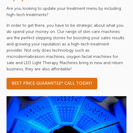
Are you looking to update your treatment menu by including
high-tech treatments?
In order to get there, you have to be strategic about what you
spend your money on. Our range of skin care machines
do
are the perfect stepping stones for boosting your sales results
and growing your reputation as a high-tech treatment
provider. Not only does technology such as
microdermabrasion machines, oxygen facial machines for
sale and LED Light Therapy Machines bring in new and return
business, they are also affordable!
BEST PRICE GUARANTEE* CALL TODAY!