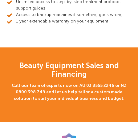
Unlimited access to step-by-step treatment protocol
support guides
Access to backup machines if something goes wrong
1 year extendable warranty on your equipment
Beauty Equipment Sales and
Financing
Call our team of experts now on AU
03 8555 2246
or NZ
0800 398 749
and let us help tailor a custom made
solution to suit your individual business and budget.