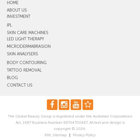
HOME
ABOUT US
INVESTMENT
IPL
SKIN CARE MACHINES
LED LIGHT THERAPY
MICRODERMABRASION
SKIN ANALYSERS
BODY CONTOURING
TATTOO REMOVAL
BLOG
CONTACT US
The Global Beauty Group is registered under the Australian Corporations
Act, 1987 Business Number 48704700467. All text and design is
copyright © 2026.
XML Sitemap
|
Privacy Policy