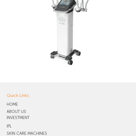
Quick Links
HOME
ABOUT US
INVESTMENT
IPL
SKIN CARE MACHINES