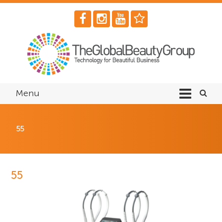
Menu
55
55