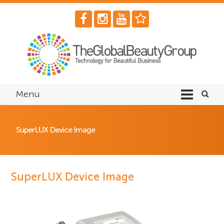
Menu
SuperLUX Device Image
SuperLUX Device Image