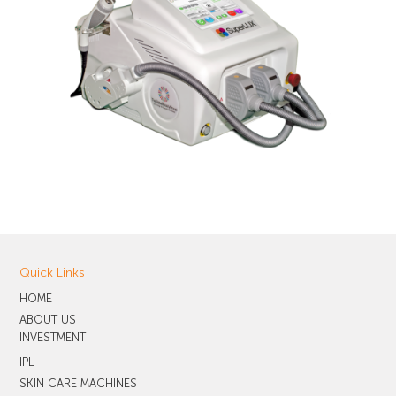
Quick Links
HOME
ABOUT US
INVESTMENT
IPL
SKIN CARE MACHINES