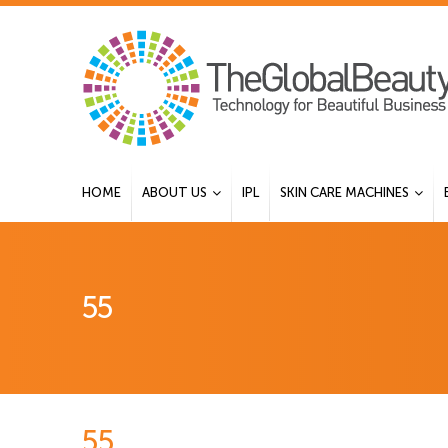
HOME
ABOUT US
IPL
SKIN CARE MACHINES
55
55