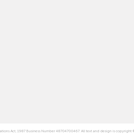
rations Act, 1987 Business Number 48704700467. All text and design is copyright