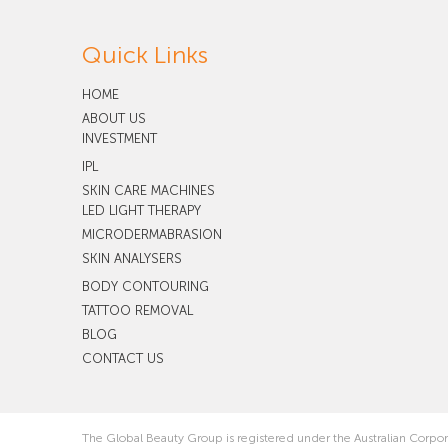
Quick Links
HOME
ABOUT US
INVESTMENT
IPL
SKIN CARE MACHINES
LED LIGHT THERAPY
MICRODERMABRASION
SKIN ANALYSERS
BODY CONTOURING
TATTOO REMOVAL
BLOG
CONTACT US
The Global Beauty Group is registered under the Australian Corpo