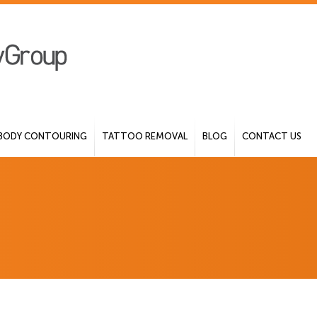
BODY CONTOURING
TATTOO REMOVAL
BLOG
CONTACT US