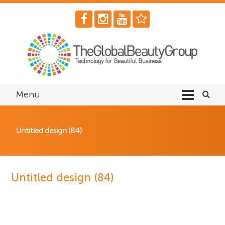
Menu
Untitled design (84)
Untitled design (84)