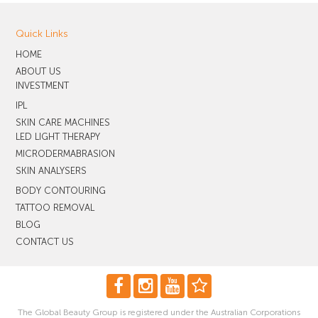
Quick Links
HOME
ABOUT US
INVESTMENT
IPL
SKIN CARE MACHINES
LED LIGHT THERAPY
MICRODERMABRASION
SKIN ANALYSERS
BODY CONTOURING
TATTOO REMOVAL
BLOG
CONTACT US
The Global Beauty Group is registered under the Australian Corporations