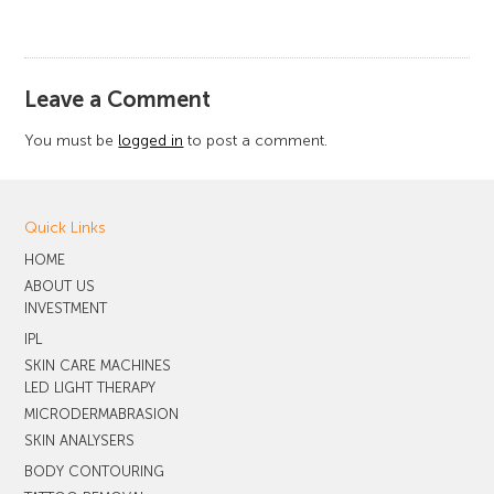
​Leave a Comment
You must be
logged in
to post a comment.
Quick Links
HOME
ABOUT US
INVESTMENT
IPL
SKIN CARE MACHINES
LED LIGHT THERAPY
MICRODERMABRASION
SKIN ANALYSERS
BODY CONTOURING