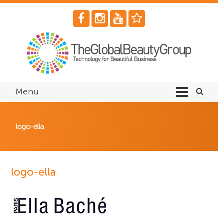
Menu
logo-ella
logo-ella